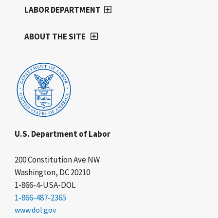
LABOR DEPARTMENT
ABOUT THE SITE
U.S. Department of Labor
200 Constitution Ave NW
Washington, DC 20210
1-866-4-USA-DOL
1-866-487-2365
www.dol.gov