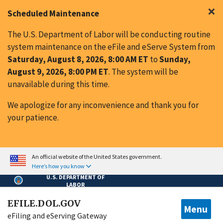
Skip to main content
×
Scheduled Maintenance
The U.S. Department of Labor will be conducting routine
system maintenance on the eFile and eServe System from
Saturday, August 8, 2026, 8:00 AM ET
to
Sunday,
August 9, 2026, 8:00 PM ET
. The system will be
unavailable during this time.
We apologize for any inconvenience and thank you for
your patience.
An official website of the United States government.
Here’s how you know
U.S. DEPARTMENT OF
LABOR
EFILE.DOL.GOV
Menu
eFiling and eServing Gateway