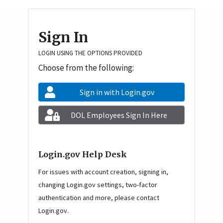
Homepage navigation
Sign In
LOGIN USING THE OPTIONS PROVIDED
Choose from the following:
Sign in with Login.gov
DOL Employees Sign In Here
Login.gov Help Desk
For issues with account creation, signing in,
changing Login.gov settings, two-factor
authentication and more, please contact
Login.gov.