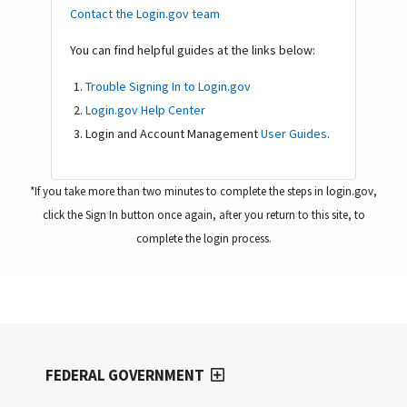
Contact the Login.gov team
You can find helpful guides at the links below:
Trouble Signing In to Login.gov
Login.gov Help Center
Login and Account Management
User Guides
.
*If you take more than two minutes to complete the steps in login.gov,
click the Sign In button once again, after you return to this site, to
complete the login process.
FEDERAL GOVERNMENT